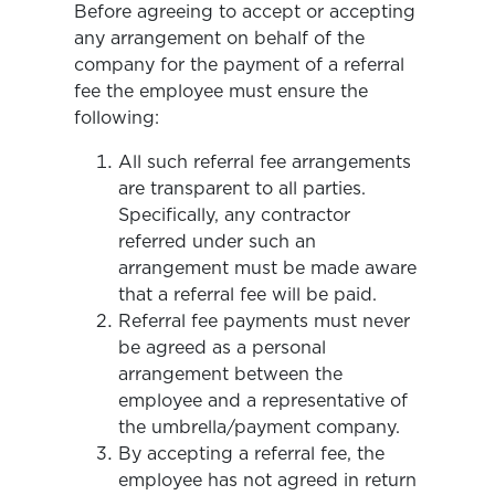
Before agreeing to accept or accepting
any arrangement on behalf of the
company for the payment of a referral
fee the employee must ensure the
following:
All such referral fee arrangements
are transparent to all parties.
Specifically, any contractor
referred under such an
arrangement must be made aware
that a referral fee will be paid.
Referral fee payments must never
be agreed as a personal
arrangement between the
employee and a representative of
the umbrella/payment company.
By accepting a referral fee, the
employee has not agreed in return