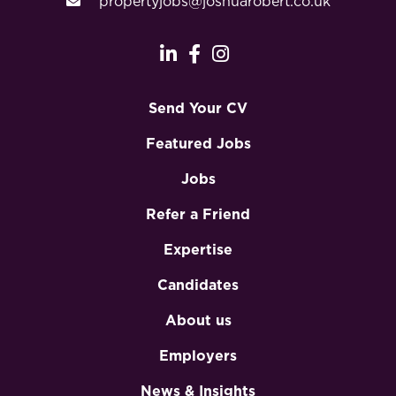
propertyjobs@joshuarobert.co.uk
Send Your CV
Featured Jobs
Jobs
Refer a Friend
Expertise
Candidates
About us
Employers
News & Insights