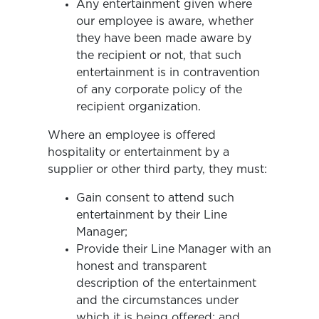
Any entertainment given where
our employee is aware, whether
they have been made aware by
the recipient or not, that such
entertainment is in contravention
of any corporate policy of the
recipient organization.
Where an employee is offered
hospitality or entertainment by a
supplier or other third party, they must:
Gain consent to attend such
entertainment by their Line
Manager;
Provide their Line Manager with an
honest and transparent
description of the entertainment
and the circumstances under
which it is being offered; and