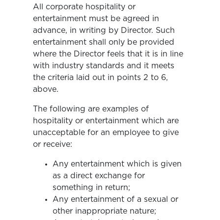
All corporate hospitality or
entertainment must be agreed in
advance, in writing by Director. Such
entertainment shall only be provided
where the Director feels that it is in line
with industry standards and it meets
the criteria laid out in points 2 to 6,
above.
The following are examples of
hospitality or entertainment which are
unacceptable for an employee to give
or receive:
Any entertainment which is given
as a direct exchange for
something in return;
Any entertainment of a sexual or
other inappropriate nature;