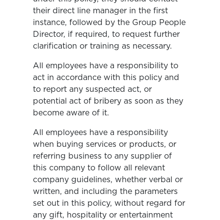
their direct line manager in the first
instance, followed by the Group People
Director, if required, to request further
clarification or training as necessary.
All employees have a responsibility to
act in accordance with this policy and
to report any suspected act, or
potential act of bribery as soon as they
become aware of it.
All employees have a responsibility
when buying services or products, or
referring business to any supplier of
this company to follow all relevant
company guidelines, whether verbal or
written, and including the parameters
set out in this policy, without regard for
any gift, hospitality or entertainment