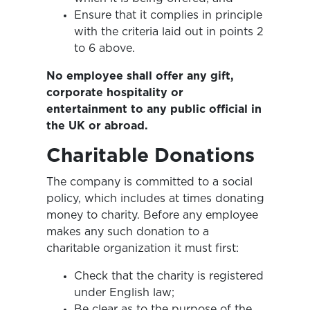
Ensure that it complies in principle
with the criteria laid out in points 2
to 6 above.
No employee shall offer any gift,
corporate hospitality or
entertainment to any public official in
the UK or
abroad.
Charitable Donations
The company is committed to a social
policy, which includes at times donating
money to charity. Before any employee
makes any such donation to a
charitable organization it must first:
Check that the charity is registered
under English law;
Be clear as to the purpose of the