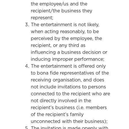
the employee/us and the
recipient/the business they
represent;
The entertainment is not likely,
when acting reasonably, to be
perceived by the employee, the
recipient, or any third as
influencing a business decision or
inducing improper performance;
The entertainment is offered only
to bona fide representatives of the
receiving organisation, and does
not include invitations to persons
connected to the recipient who are
not directly involved in the
recipient’s business (i.e. members
of the recipient’s family
unconnected with their business);
The invitation is made openly with