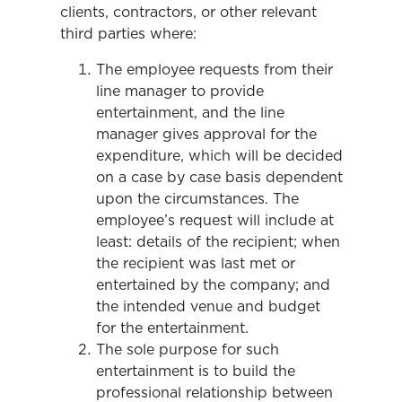
clients, contractors, or other relevant
third parties where:
The employee requests from their
line manager to provide
entertainment, and the line
manager gives approval for the
expenditure, which will be decided
on a case by case basis dependent
upon the circumstances. The
employee’s request will include at
least: details of the recipient; when
the recipient was last met or
entertained by the company; and
the intended venue and budget
for the entertainment.
The sole purpose for such
entertainment is to build the
professional relationship between