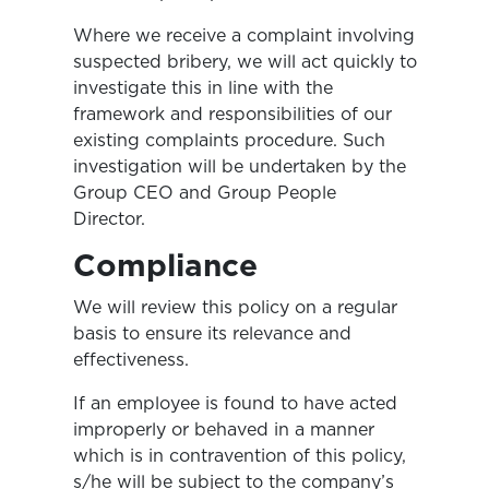
Where we receive a complaint involving
suspected bribery, we will act quickly to
investigate this in line with the
framework and responsibilities of our
existing complaints procedure. Such
investigation will be undertaken by the
Group CEO and Group People
Director.
Compliance
We will review this policy on a regular
basis to ensure its relevance and
effectiveness.
If an employee is found to have acted
improperly or behaved in a manner
which is in contravention of this policy,
s/he will be subject to the company’s