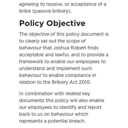
agreeing to receive, or acceptance of a
bribe (passive bribery).
Policy Objective
The objective of this policy document is
to clearly set out the scope of
behaviour that Joshua Robert finds
acceptable and lawful, and to provide a
framework to enable our employees to
understand and implement such
behaviour to enable compliance in
relation to the Bribery Act 2010.
In combination with related key
documents this policy will also enable
our employees to identify and report
back to us on behaviour which
represents a potential breach.