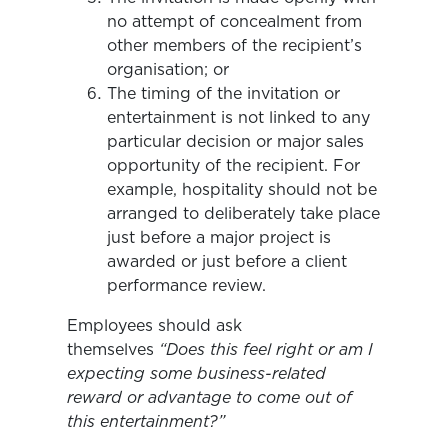
no attempt of concealment from
other members of the recipient’s
organisation; or
The timing of the invitation or
entertainment is not linked to any
particular decision or major sales
opportunity of the recipient. For
example, hospitality should not be
arranged to deliberately take place
just before a major project is
awarded or just before a client
performance review.
Employees should ask
themselves
“Does this feel right or am I
expecting some business-related
reward or advantage to come out of
this entertainment?”