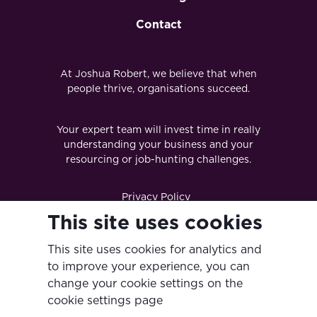
Contact
At Joshua Robert, we believe that when
people thrive, organisations succeed.
Your expert team will invest time in really
understanding your business and your
resourcing or job-hunting challenges.
Privacy Policy
This site uses cookies
Terms & Conditions
This site uses cookies for analytics and
Diversity & Inclusion Policy
to improve your experience, you can
Modern Slavery Act
change your cookie settings on the
cookie settings page
Anti-Bribery & Corruption Policy