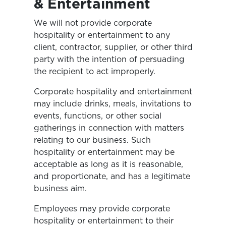
& Entertainment
We will not provide corporate
hospitality or entertainment to any
client, contractor, supplier, or other third
party with the intention of persuading
the recipient to act improperly.
Corporate hospitality and entertainment
may include drinks, meals, invitations to
events, functions, or other social
gatherings in connection with matters
relating to our business. Such
hospitality or entertainment may be
acceptable as long as it is reasonable,
and proportionate, and has a legitimate
business aim.
Employees may provide corporate
hospitality or entertainment to their