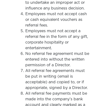
to undertake an improper act or
influence any business decision.
Employees must not accept cash
or cash equivalent vouchers as
referral fees.
Employees must not accept a
referral fee in the form of any gift,
corporate hospitality or
entertainment.
No referral fee agreement must be
entered into without the written
permission of a Director.
All referral fee agreements must
be put in writing (email is
acceptable) and copied to, or if
appropriate, signed by a Director.
All referral fee payments must be
made into the company’s bank
account and clearly marked as a