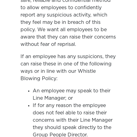
safe, reliable and confidential method
to allow employees to confidently
report any suspicious activity, which
they feel may be in breach of this
policy. We want all employees to be
aware that they can raise their concerns
without fear of reprisal.
If an employee has any suspicions, they
can raise these in one of the following
ways or in line with our Whistle
Blowing Policy:
An employee may speak to their
Line Manager; or
If for any reason the employee
does not feel able to raise their
concerns with their Line Manager
they should speak directly to the
Group People Director.