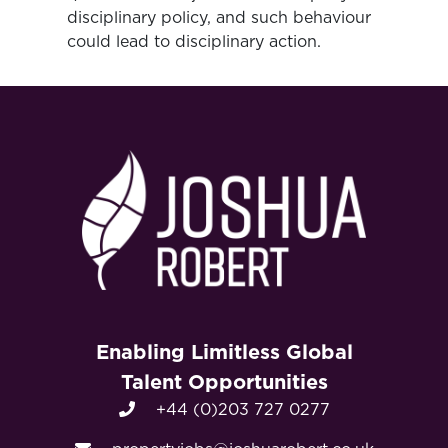
disciplinary policy, and such behaviour
could lead to disciplinary action.
Enabling Limitless Global
Talent Opportunities
+44 (0)203 727 0277