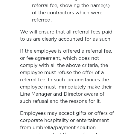
referral fee, showing the name(s)
of the contractors which were
referred.
We will ensure that all referral fees paid
to us are clearly accounted for as such.
If the employee is offered a referral fee,
or fee agreement, which does not
comply with all the above criteria, the
employee must refuse the offer of a
referral fee. In such circumstances the
employee must immediately make their
Line Manager and Director aware of
such refusal and the reasons for it.
Employees may accept gifts or offers of
corporate hospitality or entertainment
from umbrella/payment solution