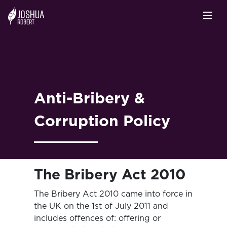
Anti-Bribery &
Corruption Policy
The Bribery Act 2010
The Bribery Act 2010 came into force in
the UK on the 1st of July 2011 and
includes offences of: offering or