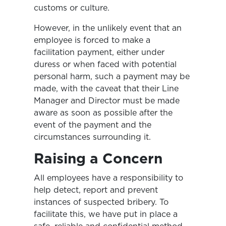
customs or culture.
However, in the unlikely event that an
employee is forced to make a
facilitation payment, either under
duress or when faced with potential
personal harm, such a payment may be
made, with the caveat that their Line
Manager and Director must be made
aware as soon as possible after the
event of the payment and the
circumstances surrounding it.
Raising a Concern
All employees have a responsibility to
help detect, report and prevent
instances of suspected bribery. To
facilitate this, we have put in place a