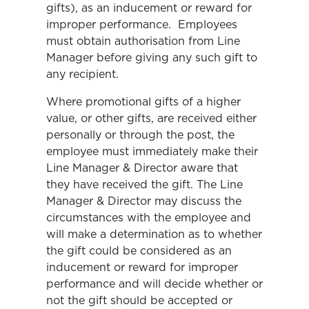
gifts), as an inducement or reward for
improper performance. Employees
must obtain authorisation from Line
Manager before giving any such gift to
any recipient.
Where promotional gifts of a higher
value, or other gifts, are received either
personally or through the post, the
employee must immediately make their
Line Manager & Director aware that
they have received the gift. The Line
Manager & Director may discuss the
circumstances with the employee and
will make a determination as to whether
the gift could be considered as an
inducement or reward for improper
performance and will decide whether or
not the gift should be accepted or