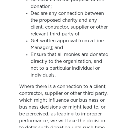
donation;
Declare any connection between
the proposed charity and any
client, contractor, supplier or other
relevant third party of;
Get written approval from a Line
Manager]; and
Ensure that all monies are donated
directly to the organization, and
not to a particular individual or
individuals.
Where there is a connection to a client,
contractor, supplier or other third party,
which might influence our business or
business decisions or might lead to, or
be perceived, as leading to improper
performance, we will take the decision
to defer such donation until such time