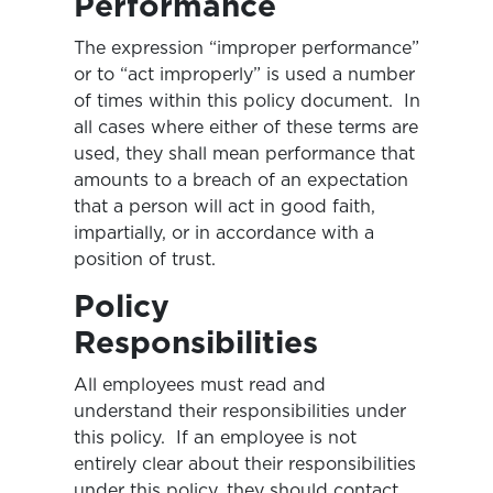
Performance
The expression “improper performance”
or to “act improperly” is used a number
of times within this policy document. In
all cases where either of these terms are
used, they shall mean performance that
amounts to a breach of an expectation
that a person will act in good faith,
impartially, or in accordance with a
position of trust.
Policy
Responsibilities
All employees must read and
understand their responsibilities under
this policy. If an employee is not
entirely clear about their responsibilities
under this policy, they should contact