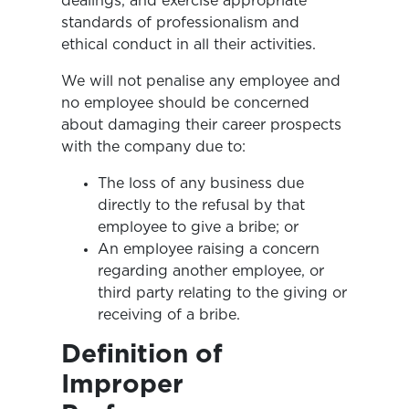
dealings, and exercise appropriate
standards of professionalism and
ethical conduct in all their activities.
We will not penalise any employee and
no employee should be concerned
about damaging their career prospects
with the company due to:
The loss of any business due
directly to the refusal by that
employee to give a bribe; or
An employee raising a concern
regarding another employee, or
third party relating to the giving or
receiving of a bribe.
Definition of
Improper