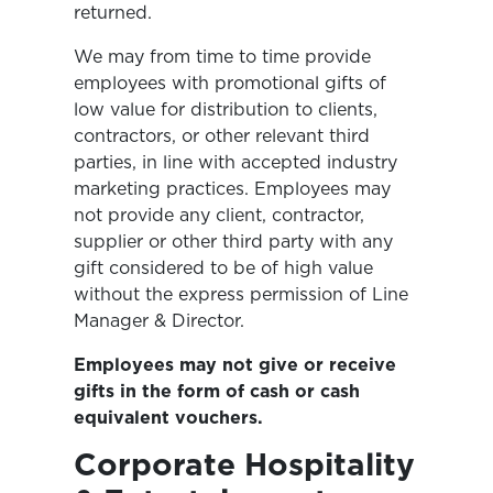
returned.
We may from time to time provide
employees with promotional gifts of
low value for distribution to clients,
contractors, or other relevant third
parties, in line with accepted industry
marketing practices. Employees may
not provide any client, contractor,
supplier or other third party with any
gift considered to be of high value
without the express permission of Line
Manager & Director.
Employees may not give or receive
gifts in the form of cash or cash
equivalent vouchers.
Corporate Hospitality