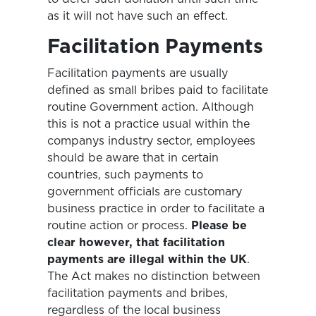
as it will not have such an effect.
Facilitation Payments
Facilitation payments are usually
defined as small bribes paid to facilitate
routine Government action. Although
this is not a practice usual within the
companys industry sector, employees
should be aware that in certain
countries, such payments to
government officials are customary
business practice in order to facilitate a
routine action or process.
Please be
clear however, that facilitation
payments are illegal within the UK
.
The Act makes no distinction between
facilitation payments and bribes,
regardless of the local business