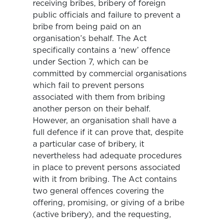
receiving bribes, bribery of foreign
public officials and failure to prevent a
bribe from being paid on an
organisation’s behalf. The Act
specifically contains a ‘new’ offence
under Section 7, which can be
committed by commercial organisations
which fail to prevent persons
associated with them from bribing
another person on their behalf.
However, an organisation shall have a
full defence if it can prove that, despite
a particular case of bribery, it
nevertheless had adequate procedures
in place to prevent persons associated
with it from bribing. The Act contains
two general offences covering the
offering, promising, or giving of a bribe
(active bribery), and the requesting,