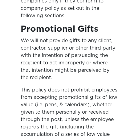
companies only if they conform to
company policy as set out in the
following sections.
Promotional Gifts
We will not provide gifts to any client,
contractor, supplier or other third party
with the intention of persuading the
recipient to act improperly or where
that intention might be perceived by
the recipient.
This policy does not prohibit employees
from accepting promotional gifts of low
value (i.e. pens, & calendars), whether
given to them personally or received
through the post, unless the employee
regards the gift (including the
accumulation of a series of low value