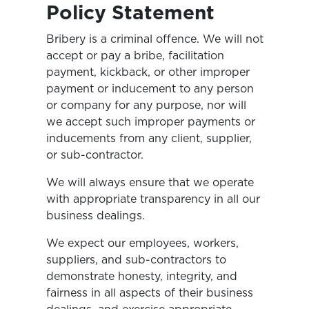
Policy Statement
Bribery is a criminal offence. We will not
accept or pay a bribe, facilitation
payment, kickback, or other improper
payment or inducement to any person
or company for any purpose, nor will
we accept such improper payments or
inducements from any client, supplier,
or sub-contractor.
We will always ensure that we operate
with appropriate transparency in all our
business dealings.
We expect our employees, workers,
suppliers, and sub-contractors to
demonstrate honesty, integrity, and
fairness in all aspects of their business