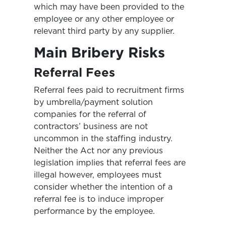
which may have been provided to the
employee or any other employee or
relevant third party by any supplier.
Main Bribery Risks
Referral Fees
Referral fees paid to recruitment firms
by umbrella/payment solution
companies for the referral of
contractors’ business are not
uncommon in the staffing industry.
Neither the Act nor any previous
legislation implies that referral fees are
illegal however, employees must
consider whether the intention of a
referral fee is to induce improper
performance by the employee.