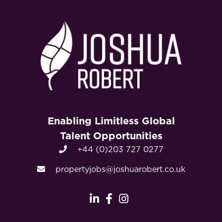
Enabling Limitless Global
Talent Opportunities
+44 (0)203 727 0277
propertyjobs@joshuarobert.co.uk