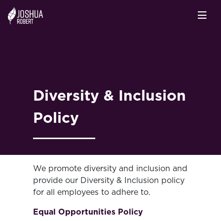
Diversity & Inclusion
Policy
We promote diversity and inclusion and
provide our Diversity & Inclusion policy
for all employees to adhere to.
Equal Opportunities Policy