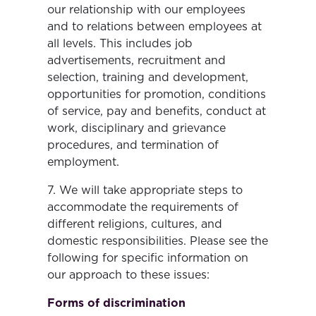
our relationship with our employees
and to relations between employees at
all levels. This includes job
advertisements, recruitment and
selection, training and development,
opportunities for promotion, conditions
of service, pay and benefits, conduct at
work, disciplinary and grievance
procedures, and termination of
employment.
7. We will take appropriate steps to
accommodate the requirements of
different religions, cultures, and
domestic responsibilities. Please see the
following for specific information on
our approach to these issues:
Forms of discrimination