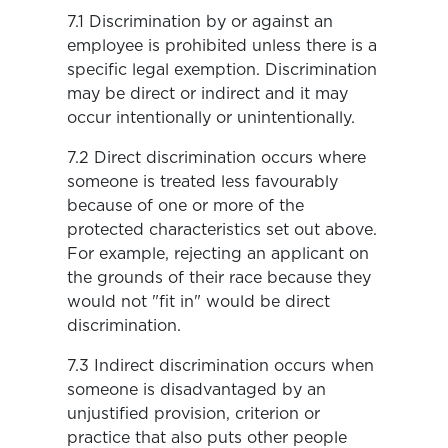
7.1 Discrimination by or against an
employee is prohibited unless there is a
specific legal exemption. Discrimination
may be direct or indirect and it may
occur intentionally or unintentionally.
7.2 Direct discrimination occurs where
someone is treated less favourably
because of one or more of the
protected characteristics set out above.
For example, rejecting an applicant on
the grounds of their race because they
would not "fit in" would be direct
discrimination.
7.3 Indirect discrimination occurs when
someone is disadvantaged by an
unjustified provision, criterion or
practice that also puts other people