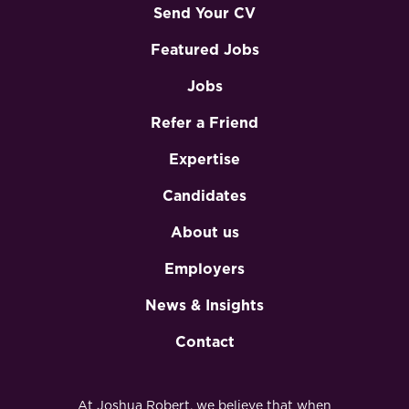
Send Your CV
Featured Jobs
Jobs
Refer a Friend
Expertise
Candidates
About us
Employers
News & Insights
Contact
At Joshua Robert, we believe that when