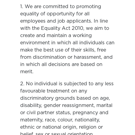
1. We are committed to promoting
equality of opportunity for all
employees and job applicants. In line
with the Equality Act 2010, we aim to
create and maintain a working
environment in which all individuals can
make the best use of their skills, free
from discrimination or harassment, and
in which all decisions are based on
merit.
2. No individual is subjected to any less
favourable treatment on any
discriminatory grounds based on age,
disability, gender reassignment, marital
or civil partner status, pregnancy and
maternity, race, colour, nationality,
ethnic or national origin, religion or
belief, sex or sexual orientation.