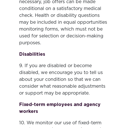
necessary, job offers can be made
conditional on a satisfactory medical
check. Health or disability questions
may be included in equal opportunities
monitoring forms, which must not be
used for selection or decision-making
purposes.
Disabilities
9. If you are disabled or become
disabled, we encourage you to tell us
about your condition so that we can
consider what reasonable adjustments
or support may be appropriate.
Fixed-term employees and agency
workers
10. We monitor our use of fixed-term