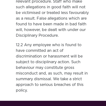
relevant procedure. Staff who make
such allegations in good faith will not
be victimised or treated less favourably
as a result. False allegations which are
found to have been made in bad faith
will, however, be dealt with under our
Disciplinary Procedure.
12.2 Any employee who is found to
have committed an act of
discrimination or harassment will be
subject to disciplinary action. Such
behaviour may constitute gross
misconduct and, as such, may result in
summary dismissal. We take a strict
approach to serious breaches of this
policy.