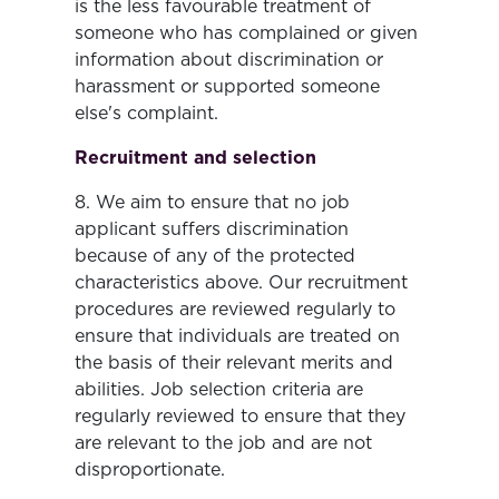
is the less favourable treatment of
someone who has complained or given
information about discrimination or
harassment or supported someone
else's complaint.
Recruitment and selection
8. We aim to ensure that no job
applicant suffers discrimination
because of any of the protected
characteristics above. Our recruitment
procedures are reviewed regularly to
ensure that individuals are treated on
the basis of their relevant merits and
abilities. Job selection criteria are
regularly reviewed to ensure that they
are relevant to the job and are not
disproportionate.