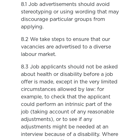
8.1 Job advertisements should avoid
stereotyping or using wording that may
discourage particular groups from
applying.
8.2 We take steps to ensure that our
vacancies are advertised to a diverse
labour market.
8.3 Job applicants should not be asked
about health or disability before a job
offer is made, except in the very limited
circumstances allowed by law: for
example, to check that the applicant
could perform an intrinsic part of the
job (taking account of any reasonable
adjustments), or to see if any
adjustments might be needed at an
interview because of a disability. Where