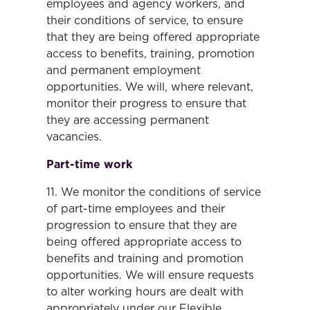
employees and agency workers, and
their conditions of service, to ensure
that they are being offered appropriate
access to benefits, training, promotion
and permanent employment
opportunities. We will, where relevant,
monitor their progress to ensure that
they are accessing permanent
vacancies.
Part-time work
11. We monitor the conditions of service
of part-time employees and their
progression to ensure that they are
being offered appropriate access to
benefits and training and promotion
opportunities. We will ensure requests
to alter working hours are dealt with
appropriately under our Flexible