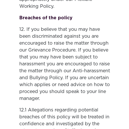
Working Policy.
Breaches of the policy
12. If you believe that you may have
been discriminated against you are
encouraged to raise the matter through
our Grievance Procedure. If you believe
that you may have been subject to
harassment you are encouraged to raise
the matter through our Anti-harassment
and Bullying Policy. If you are uncertain
which applies or need advice on how to
proceed you should speak to your line
manager.
12.1 Allegations regarding potential
breaches of this policy will be treated in
confidence and investigated by the