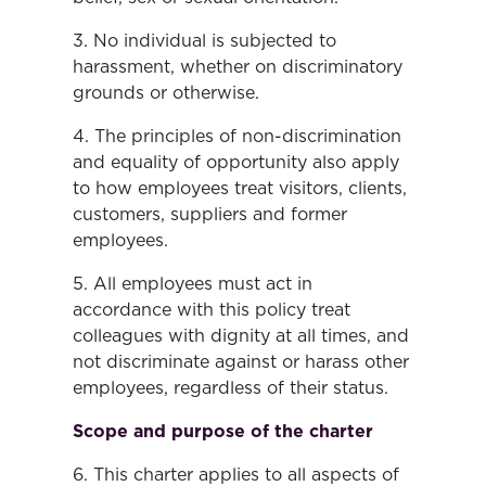
3. No individual is subjected to
harassment, whether on discriminatory
grounds or otherwise.
4. The principles of non-discrimination
and equality of opportunity also apply
to how employees treat visitors, clients,
customers, suppliers and former
employees.
5. All employees must act in
accordance with this policy treat
colleagues with dignity at all times, and
not discriminate against or harass other
employees, regardless of their status.
Scope and purpose of the charter
6. This charter applies to all aspects of