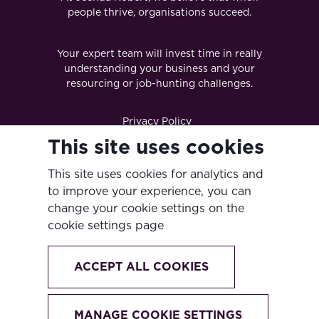
people thrive, organisations succeed.
Your expert team will invest time in really
understanding your business and your
resourcing or job-hunting challenges.
Privacy Policy
This site uses cookies
Terms & Conditions
This site uses cookies for analytics and
Diversity & Inclusion Policy
to improve your experience, you can
Modern Slavery Act
change your cookie settings on the
cookie settings page
Anti-Bribery & Corruption Policy
Cookie Policy
ACCEPT ALL COOKIES
Ingenia Global Partners Ltd
Website crafted by Biff Bang Pow
MANAGE COOKIE SETTINGS