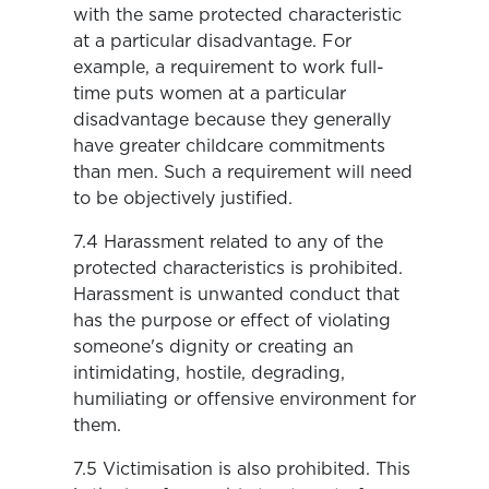
with the same protected characteristic
at a particular disadvantage. For
example, a requirement to work full-
time puts women at a particular
disadvantage because they generally
have greater childcare commitments
than men. Such a requirement will need
to be objectively justified.
7.4 Harassment related to any of the
protected characteristics is prohibited.
Harassment is unwanted conduct that
has the purpose or effect of violating
someone's dignity or creating an
intimidating, hostile, degrading,
humiliating or offensive environment for
them.
7.5 Victimisation is also prohibited. This